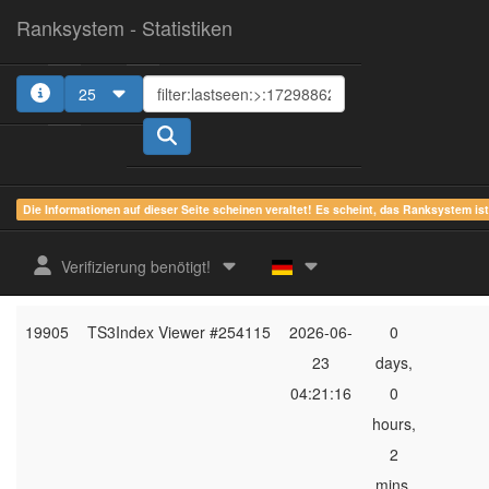
Ranksystem - Statistiken
25
1
2
3
4
5
Die Informationen auf dieser Seite scheinen veraltet! Es scheint, das Ranksystem is
ges.
zuletzt
online
aktu
Verifizierung benötigt!
Rang
Client-Name
gesehen
Zeit
Server
19905
TS3Index Viewer #254115
2026-06-
0
23
days,
04:21:16
0
hours,
2
mins,