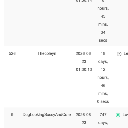
01:30:14
0
hours,
45
mins,
34
secs
526
Thecoleyn
2026-06-
18
Le
23
days,
01:30:13
12
hours,
46
mins,
0 secs
9
DogLookingSussyAndCute
2026-06-
747
Le
23
days,