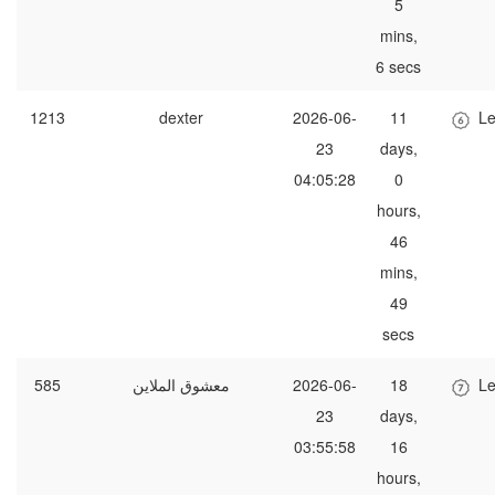
5
mins,
6 secs
1213
dexter
2026-06-
11
Le
23
days,
04:05:28
0
hours,
46
mins,
49
secs
585
معشوق الملاين
2026-06-
18
Le
23
days,
03:55:58
16
hours,