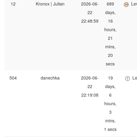
12
Kronox | Julian
2026-06-
689
Le
22
days,
22:48:59
16
hours,
21
mins,
20
secs
504
danechka
2026-06-
19
Le
22
days,
22:19:08
6
hours,
3
mins,
1 secs