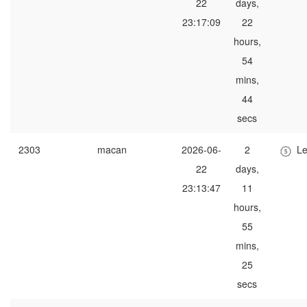
22
days,
23:17:09
22
hours,
54
mins,
44
secs
2303
macan
2026-06-
2
Le
22
days,
23:13:47
11
hours,
55
mins,
25
secs