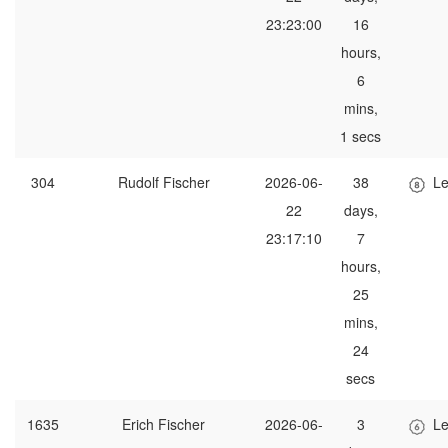
23:23:00
16
hours,
6
mins,
1 secs
304
Rudolf Fischer
2026-06-
38
Le
22
days,
23:17:10
7
hours,
25
mins,
24
secs
1635
Erich Fischer
2026-06-
3
Le