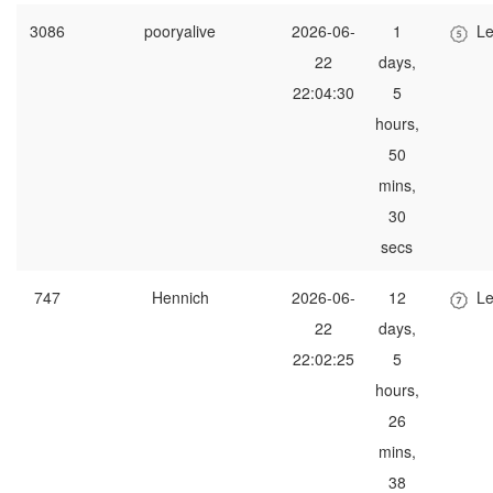
3086
pooryalive
2026-06-
1
Le
22
days,
22:04:30
5
hours,
50
mins,
30
secs
747
Hennich
2026-06-
12
Le
22
days,
22:02:25
5
hours,
26
mins,
38