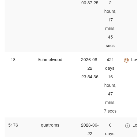
00:37:25
2
hours,
17
mins,
45
secs
18
Schmelwood
2026-06-
421
Le
22
days,
23:54:36
16
hours,
47
mins,
7 secs
5176
quatroms
2026-06-
0
Le
22
days,