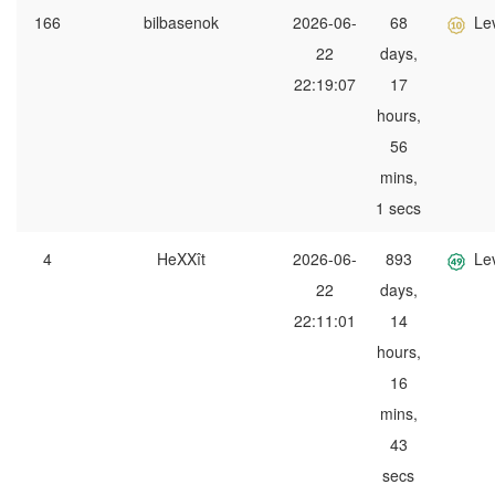
166
bilbasenok
2026-06-
68
Le
22
days,
22:19:07
17
hours,
56
mins,
1 secs
4
HeXXît
2026-06-
893
Le
22
days,
22:11:01
14
hours,
16
mins,
43
secs