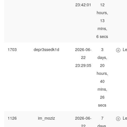
23:42:01
12
hours,
13
mins,
6 secs
1703
depr3ssedk1d
2026-06-
3
Le
22
days,
23:29:05
20
hours,
40
mins,
26
secs
1126
im_moziz
2026-06-
7
Le
22
days,