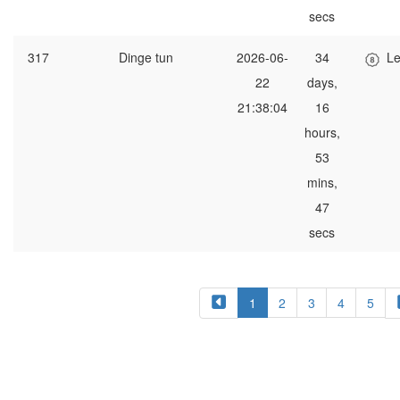
secs
317
Dinge tun
2026-06-
34
Le
22
days,
21:38:04
16
hours,
53
mins,
47
secs
1
2
3
4
5