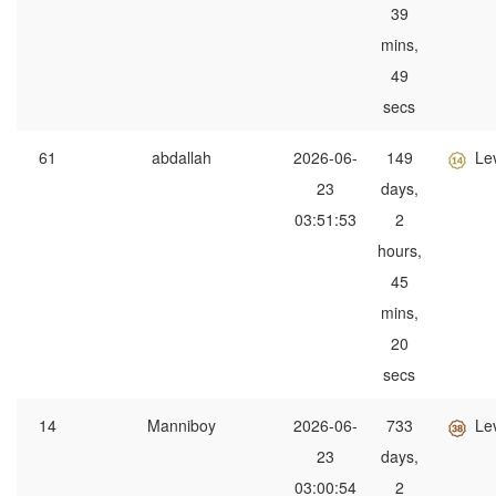
39
mins,
49
secs
61
abdallah
2026-06-
149
Le
23
days,
03:51:53
2
hours,
45
mins,
20
secs
14
Manniboy
2026-06-
733
Le
23
days,
03:00:54
2