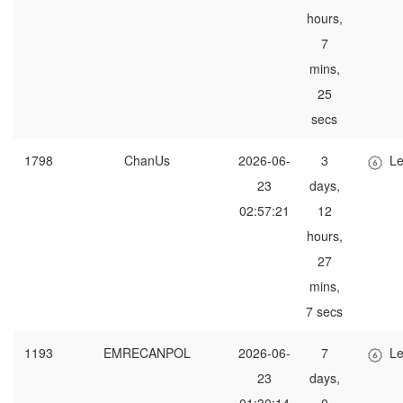
hours,
7
mins,
25
secs
1798
ChanUs
2026-06-
3
Le
23
days,
02:57:21
12
hours,
27
mins,
7 secs
1193
EMRECANPOL
2026-06-
7
Le
23
days,