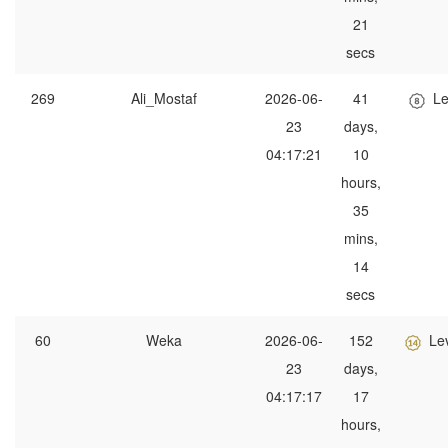
21
secs
269
Ali_Mostaf
2026-06-
41
Le
23
days,
04:17:21
10
hours,
35
mins,
14
secs
60
Weka
2026-06-
152
Le
23
days,
04:17:17
17
hours,