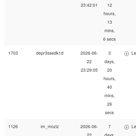
23:42:01
12
hours,
13
mins,
6 secs
1703
depr3ssedk1d
2026-06-
3
Le
22
days,
23:29:05
20
hours,
40
mins,
26
secs
1126
im_moziz
2026-06-
7
Le
22
days,