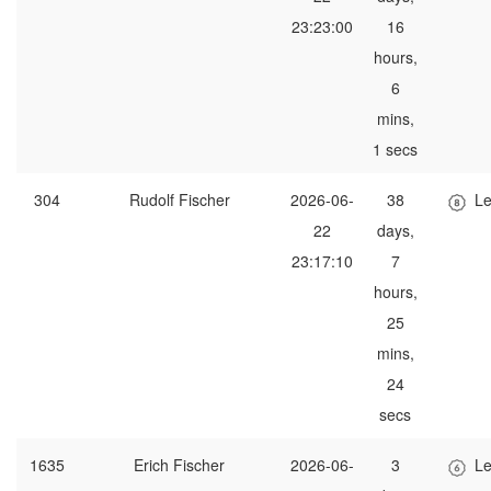
23:23:00
16
hours,
6
mins,
1 secs
304
Rudolf Fischer
2026-06-
38
Le
22
days,
23:17:10
7
hours,
25
mins,
24
secs
1635
Erich Fischer
2026-06-
3
Le