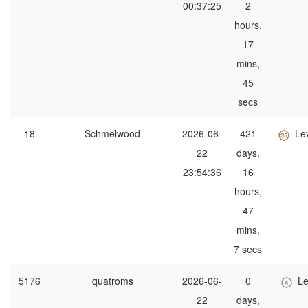
00:37:25
2
hours,
17
mins,
45
secs
18
Schmelwood
2026-06-
421
Le
22
days,
23:54:36
16
hours,
47
mins,
7 secs
5176
quatroms
2026-06-
0
Le
22
days,