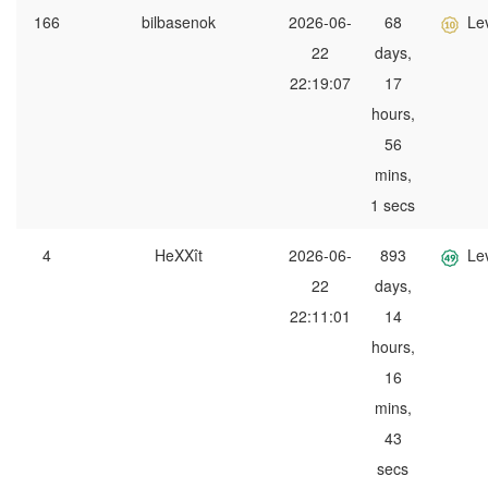
166
bilbasenok
2026-06-
68
Le
22
days,
22:19:07
17
hours,
56
mins,
1 secs
4
HeXXît
2026-06-
893
Le
22
days,
22:11:01
14
hours,
16
mins,
43
secs