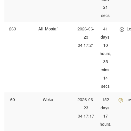
21
secs
269
Ali_Mostaf
2026-06-
41
Le
23
days,
04:17:21
10
hours,
35
mins,
14
secs
60
Weka
2026-06-
152
Le
23
days,
04:17:17
17
hours,