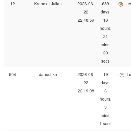
12
Kronox | Julian
2026-06-
689
Le
22
days,
22:48:59
16
hours,
21
mins,
20
secs
504
danechka
2026-06-
19
Le
22
days,
22:19:08
6
hours,
3
mins,
1 secs