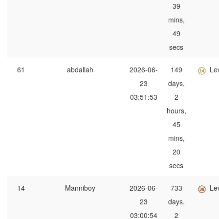
39
mins,
49
secs
61
abdallah
2026-06-
149
Le
23
days,
03:51:53
2
hours,
45
mins,
20
secs
14
Manniboy
2026-06-
733
Le
23
days,
03:00:54
2