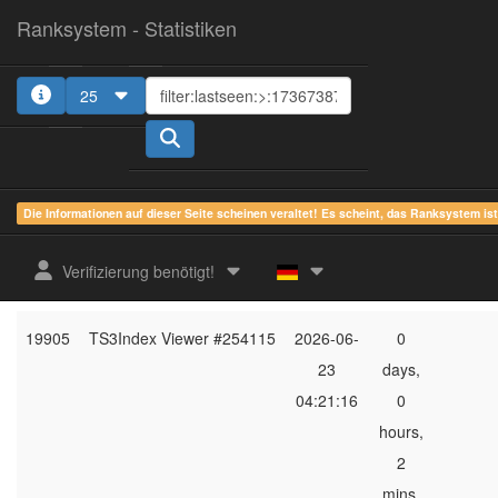
Ranksystem - Statistiken
25
1
2
3
4
5
Die Informationen auf dieser Seite scheinen veraltet! Es scheint, das Ranksystem is
ges.
zuletzt
online
aktu
Verifizierung benötigt!
Rang
Client-Name
gesehen
Zeit
Server
19905
TS3Index Viewer #254115
2026-06-
0
23
days,
04:21:16
0
hours,
2
mins,