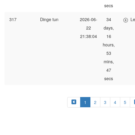
secs
317
Dinge tun
2026-06-
34
Le
22
days,
21:38:04
16
hours,
53
mins,
47
secs
1
2
3
4
5