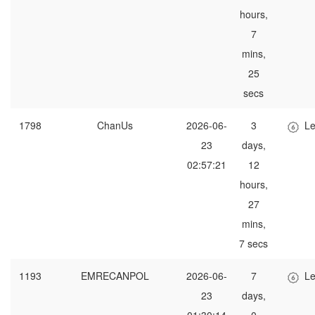
hours,
7
mins,
25
secs
1798
ChanUs
2026-06-
3
Le
23
days,
02:57:21
12
hours,
27
mins,
7 secs
1193
EMRECANPOL
2026-06-
7
Le
23
days,