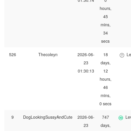
01:30:14
0
hours,
45
mins,
34
secs
526
Thecoleyn
2026-06-
18
Le
23
days,
01:30:13
12
hours,
46
mins,
0 secs
9
DogLookingSussyAndCute
2026-06-
747
Le
23
days,