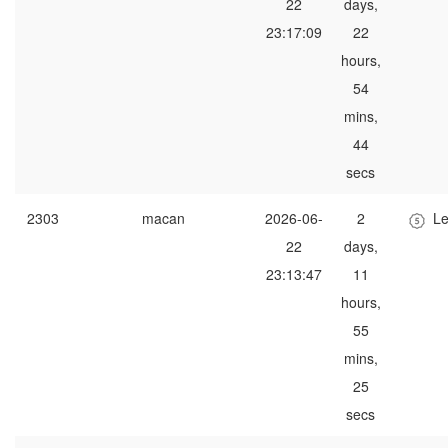
22
days,
23:17:09
22
hours,
54
mins,
44
secs
2303
macan
2026-06-
2
Le
22
days,
23:13:47
11
hours,
55
mins,
25
secs