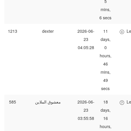
5
mins,
6 secs
1213
dexter
2026-06-
11
Le
23
days,
04:05:28
0
hours,
46
mins,
49
secs
585
معشوق الملاين
2026-06-
18
Le
23
days,
03:55:58
16
hours,