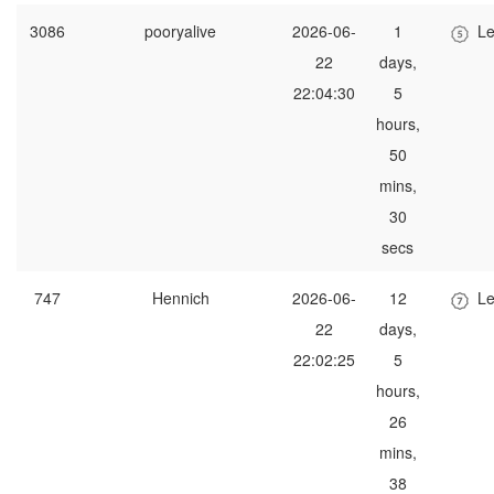
3086
pooryalive
2026-06-
1
Le
22
days,
22:04:30
5
hours,
50
mins,
30
secs
747
Hennich
2026-06-
12
Le
22
days,
22:02:25
5
hours,
26
mins,
38