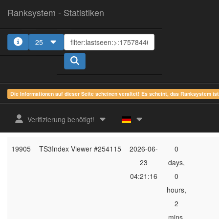
Ranksystem - Statistiken
25
1
2
3
4
5
Die Informationen auf dieser Seite scheinen veraltet! Es scheint, das Ranksystem is
ges.
zuletzt
online
aktu
Verifizierung benötigt!
Rang
Client-Name
gesehen
Zeit
Server
19905
TS3Index Viewer #254115
2026-06-
0
23
days,
04:21:16
0
hours,
2
mins,