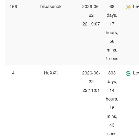
166
bilbasenok
2026-06-
68
Le
22
days,
22:19:07
17
hours,
56
mins,
1 secs
4
HeXXît
2026-06-
893
Le
22
days,
22:11:01
14
hours,
16
mins,
43
secs