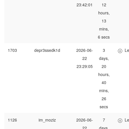
23:42:01
12
hours,
13
mins,
6 secs
1703
depr3ssedk1d
2026-06-
3
Le
22
days,
23:29:05
20
hours,
40
mins,
26
secs
1126
im_moziz
2026-06-
7
Le
22
days,