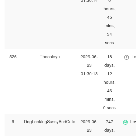
01:30:14
0
hours,
45
mins,
34
secs
526
Thecoleyn
2026-06-
18
Le
23
days,
01:30:13
12
hours,
46
mins,
0 secs
9
DogLookingSussyAndCute
2026-06-
747
Le
23
days,