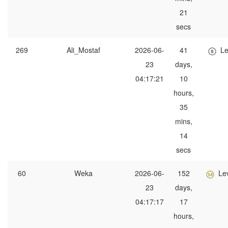
21
secs
269
Ali_Mostaf
2026-06-
41
Le
23
days,
04:17:21
10
hours,
35
mins,
14
secs
60
Weka
2026-06-
152
Le
23
days,
04:17:17
17
hours,