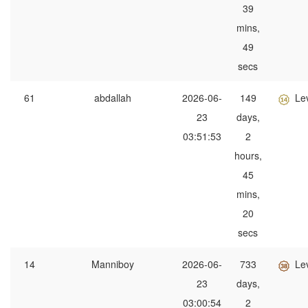
39
mins,
49
secs
61
abdallah
2026-06-
149
Le
23
days,
03:51:53
2
hours,
45
mins,
20
secs
14
Manniboy
2026-06-
733
Le
23
days,
03:00:54
2