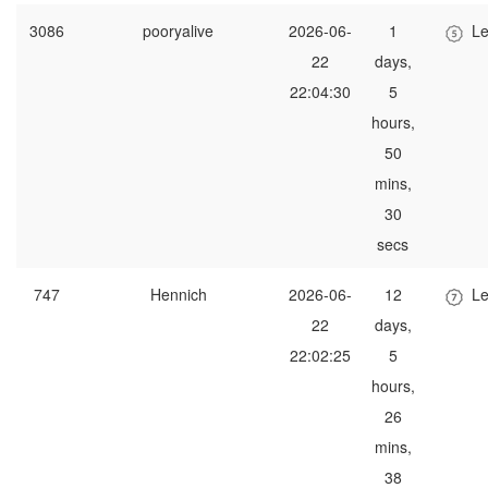
3086
pooryalive
2026-06-
1
Le
22
days,
22:04:30
5
hours,
50
mins,
30
secs
747
Hennich
2026-06-
12
Le
22
days,
22:02:25
5
hours,
26
mins,
38