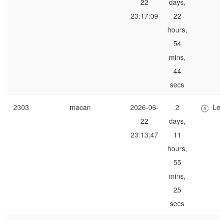
22
days,
23:17:09
22
hours,
54
mins,
44
secs
2303
macan
2026-06-
2
Le
22
days,
23:13:47
11
hours,
55
mins,
25
secs