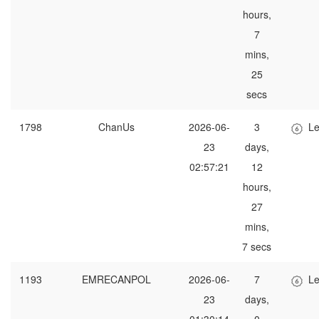
hours,
7
mins,
25
secs
1798
ChanUs
2026-06-
3
Le
23
days,
02:57:21
12
hours,
27
mins,
7 secs
1193
EMRECANPOL
2026-06-
7
Le
23
days,