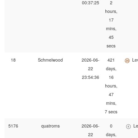
00:37:25
2
hours,
17
mins,
45
secs
18
Schmelwood
2026-06-
421
Le
22
days,
23:54:36
16
hours,
47
mins,
7 secs
5176
quatroms
2026-06-
0
Le
22
days,