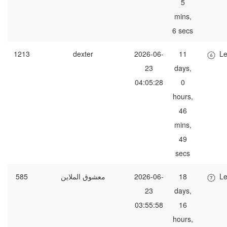
5
mins,
6 secs
1213
dexter
2026-06-
11
Le
23
days,
04:05:28
0
hours,
46
mins,
49
secs
585
معشوق الملاين
2026-06-
18
Le
23
days,
03:55:58
16
hours,