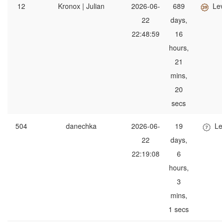
12
Kronox | Julian
2026-06-
689
Le
22
days,
22:48:59
16
hours,
21
mins,
20
secs
504
danechka
2026-06-
19
Le
22
days,
22:19:08
6
hours,
3
mins,
1 secs