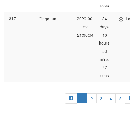
secs
317
Dinge tun
2026-06-
34
Le
22
days,
21:38:04
16
hours,
53
mins,
47
secs
1
2
3
4
5