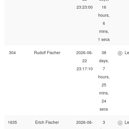
23:23:00
16
hours,
6
mins,
1 secs
304
Rudolf Fischer
2026-06-
38
Le
22
days,
23:17:10
7
hours,
25
mins,
24
secs
1635
Erich Fischer
2026-06-
3
Le