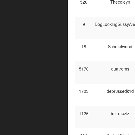
526
Thecoleyn
9
DogLookingSussyAn
18
Schmelwood
5176
quatroms
1703
depr3ssedk1d
1126
im_moziz