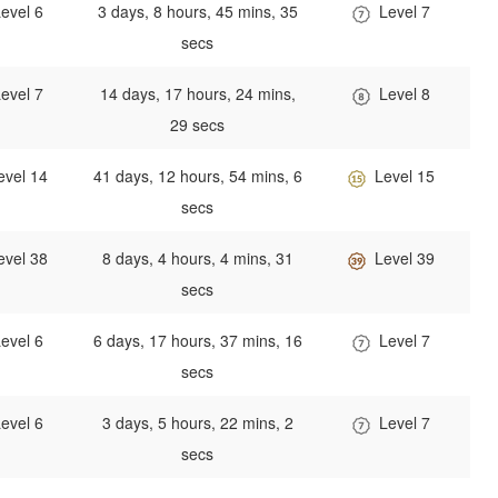
evel 6
3 days, 8 hours, 45 mins, 35
Level 7
secs
evel 7
14 days, 17 hours, 24 mins,
Level 8
29 secs
evel 14
41 days, 12 hours, 54 mins, 6
Level 15
secs
evel 38
8 days, 4 hours, 4 mins, 31
Level 39
secs
evel 6
6 days, 17 hours, 37 mins, 16
Level 7
secs
evel 6
3 days, 5 hours, 22 mins, 2
Level 7
secs