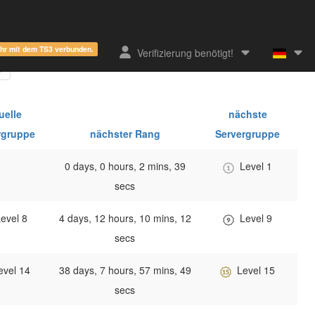
ehr mit dem TS3 verbunden.
Verifizierung benötigt!
uelle
nächste
rgruppe
nächster Rang
Servergruppe
0 days, 0 hours, 2 mins, 39
Level 1
secs
evel 8
4 days, 12 hours, 10 mins, 12
Level 9
secs
evel 14
38 days, 7 hours, 57 mins, 49
Level 15
secs