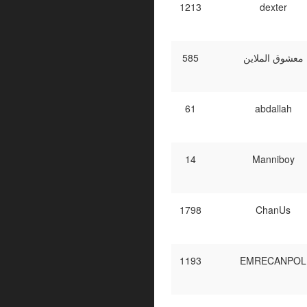
1213
dexter
585
معشوق الملاين
61
abdallah
14
Manniboy
1798
ChanUs
1193
EMRECANPOL