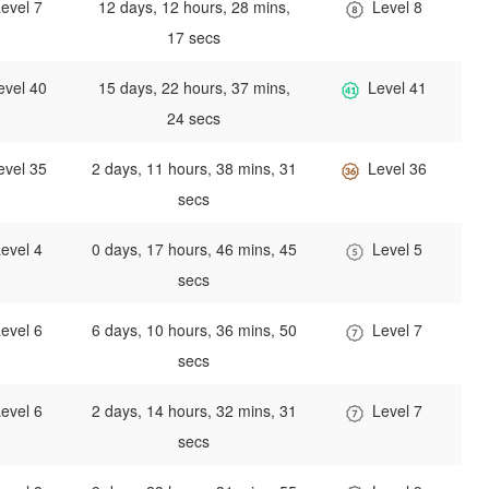
evel 7
12 days, 12 hours, 28 mins,
Level 8
17 secs
evel 40
15 days, 22 hours, 37 mins,
Level 41
24 secs
evel 35
2 days, 11 hours, 38 mins, 31
Level 36
secs
evel 4
0 days, 17 hours, 46 mins, 45
Level 5
secs
evel 6
6 days, 10 hours, 36 mins, 50
Level 7
secs
evel 6
2 days, 14 hours, 32 mins, 31
Level 7
secs