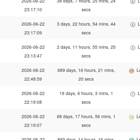
2026-06-22
38 days, 7 hours, 25 mins, 24
L
23:17:10
secs
2026-06-22
3 days, 22 hours, 54 mins, 44
L
23:17:09
secs
2026-06-22
2 days, 11 hours, 55 mins, 25
L
23:13:47
secs
2026-06-22
689 days, 16 hours, 21 mins,
L
22:48:59
20 secs
2026-06-22
19 days, 6 hours, 3 mins, 1
L
22:19:08
secs
2026-06-22
68 days, 17 hours, 56 mins, 1
L
22:19:07
secs
2026-06-22
893 days, 14 hours, 16 mins,
L