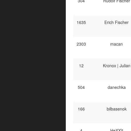
304
Rudolf Fischer
1635
Erich Fischer
2303
macan
12
Kronox | Julian
504
danechka
166
bilbasenok
4
HeXXît