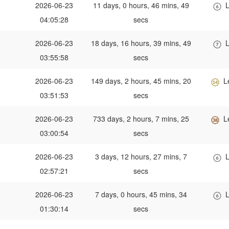
2026-06-23
11 days, 0 hours, 46 mins, 49
L
04:05:28
secs
2026-06-23
18 days, 16 hours, 39 mins, 49
L
03:55:58
secs
2026-06-23
149 days, 2 hours, 45 mins, 20
L
03:51:53
secs
2026-06-23
733 days, 2 hours, 7 mins, 25
L
03:00:54
secs
2026-06-23
3 days, 12 hours, 27 mins, 7
L
02:57:21
secs
2026-06-23
7 days, 0 hours, 45 mins, 34
L
01:30:14
secs