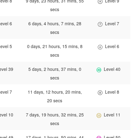
evel 8
9 days, 23 hours, 31 mins, 55
Level 9
secs
evel 6
6 days, 4 hours, 7 mins, 28
Level 7
secs
evel 5
0 days, 21 hours, 15 mins, 8
Level 6
secs
evel 39
5 days, 2 hours, 37 mins, 0
Level 40
secs
evel 7
11 days, 12 hours, 20 mins,
Level 8
20 secs
evel 10
7 days, 19 hours, 32 mins, 25
Level 11
secs
evel 49
17 days, 1 hours, 50 mins, 44
Level 50