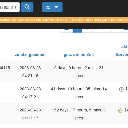
25
Informationen auf dieser Seite scheinen veraltet! Es scheint, das Ranksystem ist nicht m
1
2
3
4
5
akt
zuletzt gesehen
ges. online Zeit
Serve
54115
2026-06-23
0 days, 0 hours, 2 mins, 21
04:21:16
secs
2026-06-23
41 days, 10 hours, 35 mins, 14
L
04:17:21
secs
2026-06-23
152 days, 17 hours, 5 mins, 6
L
04:17:17
secs