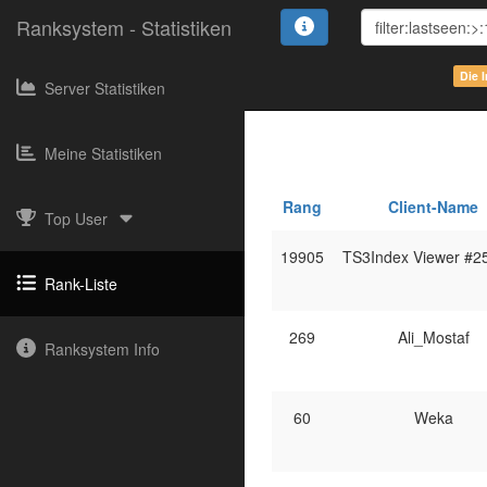
Ranksystem - Statistiken
Die 
Server Statistiken
Meine Statistiken
Rang
Client-Name
Top User
19905
TS3Index Viewer #2
Rank-Liste
269
Ali_Mostaf
Ranksystem Info
60
Weka