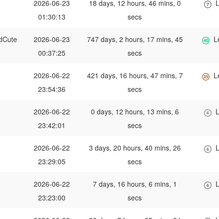
2026-06-23
18 days, 12 hours, 46 mins, 0
L
01:30:13
secs
dCute
2026-06-23
747 days, 2 hours, 17 mins, 45
L
00:37:25
secs
2026-06-22
421 days, 16 hours, 47 mins, 7
L
23:54:36
secs
2026-06-22
0 days, 12 hours, 13 mins, 6
L
23:42:01
secs
2026-06-22
3 days, 20 hours, 40 mins, 26
L
23:29:05
secs
2026-06-22
7 days, 16 hours, 6 mins, 1
L
23:23:00
secs