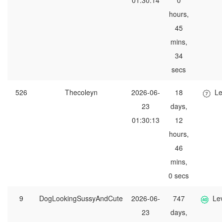
01:30:14
0
hours,
45
mins,
34
secs
526
Thecoleyn
2026-06-
18
Le
23
days,
01:30:13
12
hours,
46
mins,
0 secs
9
DogLookingSussyAndCute
2026-06-
747
Le
23
days,