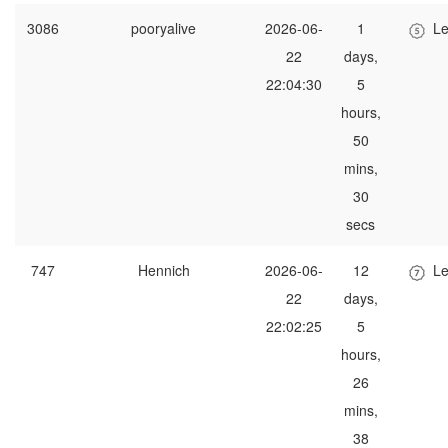
3086
pooryalive
2026-06-
1
Le
22
days,
22:04:30
5
hours,
50
mins,
30
secs
747
Hennich
2026-06-
12
Le
22
days,
22:02:25
5
hours,
26
mins,
38