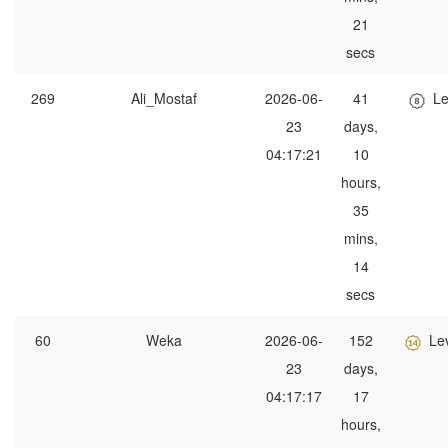
21
secs
269
Ali_Mostaf
2026-06-
41
Le
23
days,
04:17:21
10
hours,
35
mins,
14
secs
60
Weka
2026-06-
152
Le
23
days,
04:17:17
17
hours,