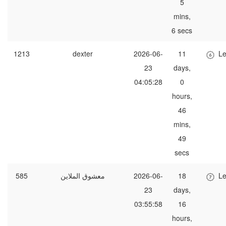
5
mins,
6 secs
1213
dexter
2026-06-
11
Le
23
days,
04:05:28
0
hours,
46
mins,
49
secs
585
معشوق الملاين
2026-06-
18
Le
23
days,
03:55:58
16
hours,