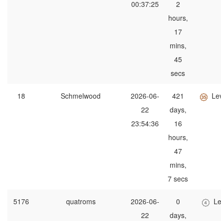
00:37:25
2
hours,
17
mins,
45
secs
18
Schmelwood
2026-06-
421
Le
22
days,
23:54:36
16
hours,
47
mins,
7 secs
5176
quatroms
2026-06-
0
Le
22
days,