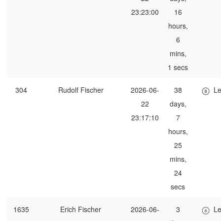
23:23:00
16
hours,
6
mins,
1 secs
304
Rudolf Fischer
2026-06-
38
Le
22
days,
23:17:10
7
hours,
25
mins,
24
secs
1635
Erich Fischer
2026-06-
3
Le