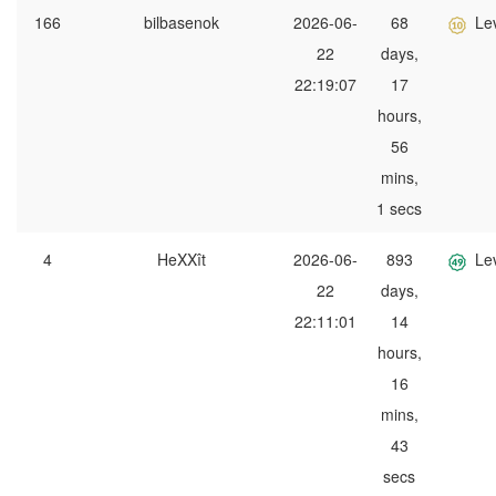
166
bilbasenok
2026-06-
68
Le
22
days,
22:19:07
17
hours,
56
mins,
1 secs
4
HeXXît
2026-06-
893
Le
22
days,
22:11:01
14
hours,
16
mins,
43
secs