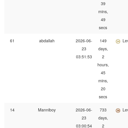
39
mins,
49
secs
61
abdallah
2026-06-
149
Le
23
days,
03:51:53
2
hours,
45
mins,
20
secs
14
Manniboy
2026-06-
733
Le
23
days,
03:00:54
2