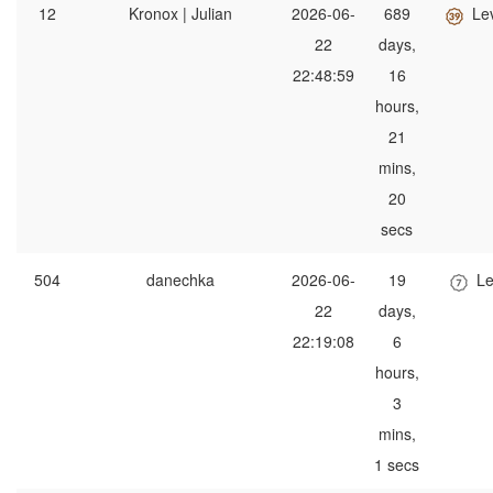
12
Kronox | Julian
2026-06-
689
Le
22
days,
22:48:59
16
hours,
21
mins,
20
secs
504
danechka
2026-06-
19
Le
22
days,
22:19:08
6
hours,
3
mins,
1 secs