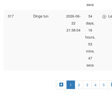
secs
317
Dinge tun
2026-06-
34
Le
22
days,
21:38:04
16
hours,
53
mins,
47
secs
1
2
3
4
5