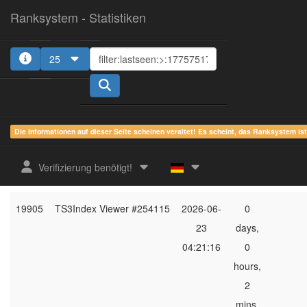
Ranksystem - Statistiken
25
1
2
3
4
5
Die Informationen auf dieser Seite scheinen veraltet! Es scheint, das Ranksystem is
ges.
zuletzt
online
aktu
Verifizierung benötigt!
Rang
Client-Name
gesehen
Zeit
Server
19905
TS3Index Viewer #254115
2026-06-
0
23
days,
04:21:16
0
hours,
2
mins,