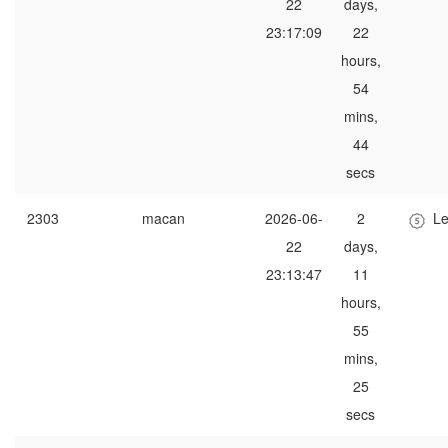
22
days,
23:17:09
22
hours,
54
mins,
44
secs
2303
macan
2026-06-
2
Le
22
days,
23:13:47
11
hours,
55
mins,
25
secs