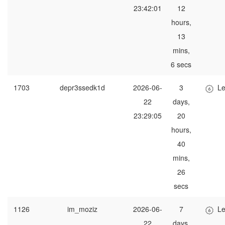
23:42:01
12
hours,
13
mins,
6 secs
1703
depr3ssedk1d
2026-06-
3
Le
22
days,
23:29:05
20
hours,
40
mins,
26
secs
1126
im_moziz
2026-06-
7
Le
22
days,