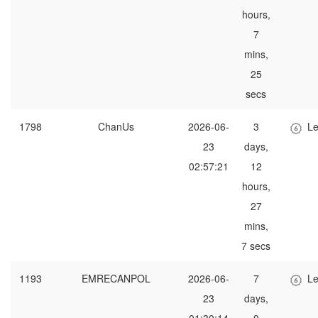
hours,
7
mins,
25
secs
1798
ChanUs
2026-06-
3
Le
23
days,
02:57:21
12
hours,
27
mins,
7 secs
1193
EMRECANPOL
2026-06-
7
Le
23
days,