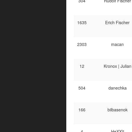
304
Rudolf Fischer
1635
Erich Fischer
2303
macan
12
Kronox | Julian
504
danechka
166
bilbasenok
4
HeXXît