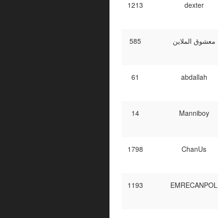
1213
dexter
585
معشوق الملاين
61
abdallah
14
Manniboy
1798
ChanUs
1193
EMRECANPOL