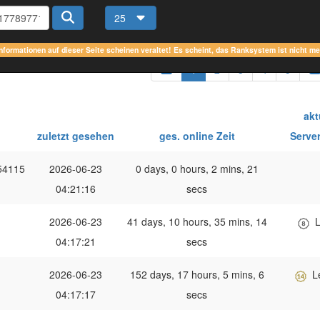
25
Informationen auf dieser Seite scheinen veraltet! Es scheint, das Ranksystem ist nicht m
1
2
3
4
5
akt
zuletzt gesehen
ges. online Zeit
Serve
54115
2026-06-23
0 days, 0 hours, 2 mins, 21
04:21:16
secs
2026-06-23
41 days, 10 hours, 35 mins, 14
L
04:17:21
secs
2026-06-23
152 days, 17 hours, 5 mins, 6
L
04:17:17
secs