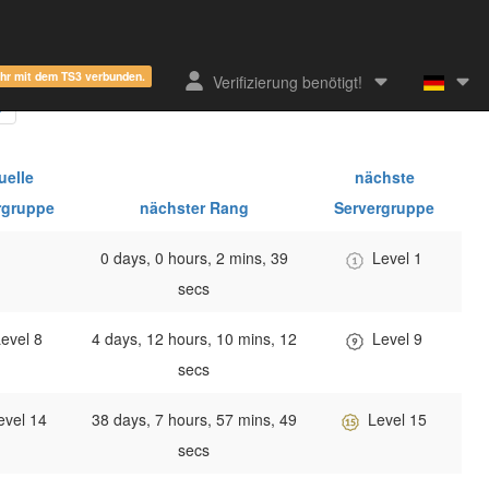
ehr mit dem TS3 verbunden.
Verifizierung benötigt!
uelle
nächste
rgruppe
nächster Rang
Servergruppe
0 days, 0 hours, 2 mins, 39
Level 1
secs
evel 8
4 days, 12 hours, 10 mins, 12
Level 9
secs
evel 14
38 days, 7 hours, 57 mins, 49
Level 15
secs