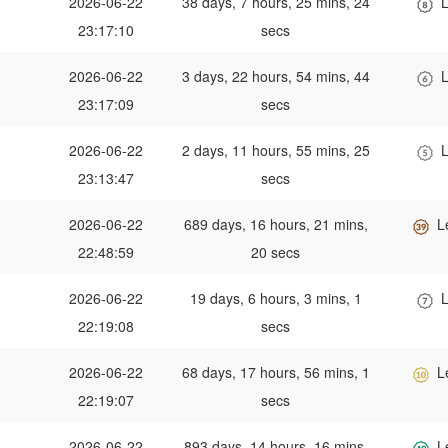
2026-06-22
38 days, 7 hours, 25 mins, 24
L
23:17:10
secs
2026-06-22
3 days, 22 hours, 54 mins, 44
L
23:17:09
secs
2026-06-22
2 days, 11 hours, 55 mins, 25
L
23:13:47
secs
2026-06-22
689 days, 16 hours, 21 mins,
L
22:48:59
20 secs
2026-06-22
19 days, 6 hours, 3 mins, 1
L
22:19:08
secs
2026-06-22
68 days, 17 hours, 56 mins, 1
L
22:19:07
secs
2026-06-22
893 days, 14 hours, 16 mins,
L