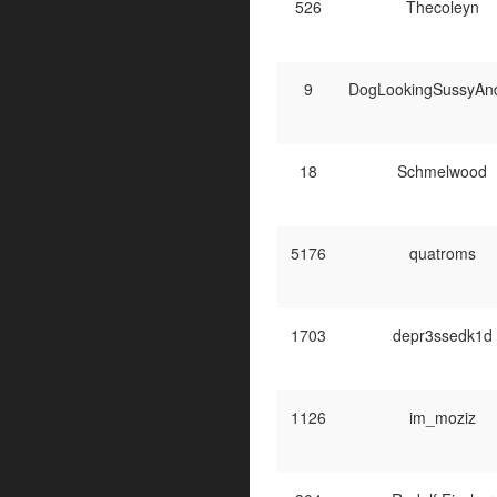
526
Thecoleyn
9
DogLookingSussyAn
18
Schmelwood
5176
quatroms
1703
depr3ssedk1d
1126
im_moziz