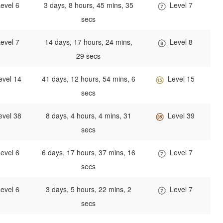
evel 6
3 days, 8 hours, 45 mins, 35
Level 7
secs
evel 7
14 days, 17 hours, 24 mins,
Level 8
29 secs
evel 14
41 days, 12 hours, 54 mins, 6
Level 15
secs
evel 38
8 days, 4 hours, 4 mins, 31
Level 39
secs
evel 6
6 days, 17 hours, 37 mins, 16
Level 7
secs
evel 6
3 days, 5 hours, 22 mins, 2
Level 7
secs