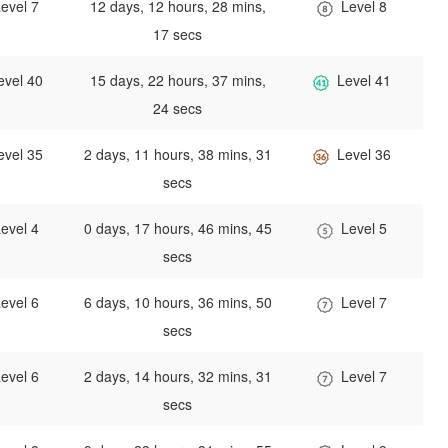
evel 7
12 days, 12 hours, 28 mins,
Level 8
17 secs
evel 40
15 days, 22 hours, 37 mins,
Level 41
24 secs
evel 35
2 days, 11 hours, 38 mins, 31
Level 36
secs
evel 4
0 days, 17 hours, 46 mins, 45
Level 5
secs
evel 6
6 days, 10 hours, 36 mins, 50
Level 7
secs
evel 6
2 days, 14 hours, 32 mins, 31
Level 7
secs