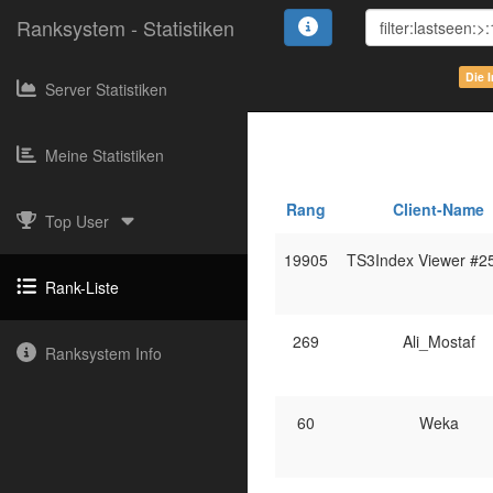
Ranksystem - Statistiken
Die 
Server Statistiken
Meine Statistiken
Rang
Client-Name
Top User
19905
TS3Index Viewer #2
Rank-Liste
269
Ali_Mostaf
Ranksystem Info
60
Weka