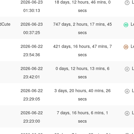
2026-06-23
18 days, 12 hours, 46 mins, 0
L
01:30:13
secs
dCute
2026-06-23
747 days, 2 hours, 17 mins, 45
L
00:37:25
secs
2026-06-22
421 days, 16 hours, 47 mins, 7
L
23:54:36
secs
2026-06-22
0 days, 12 hours, 13 mins, 6
L
23:42:01
secs
2026-06-22
3 days, 20 hours, 40 mins, 26
L
23:29:05
secs
2026-06-22
7 days, 16 hours, 6 mins, 1
L
23:23:00
secs