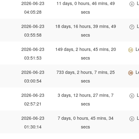
2026-06-23
11 days, 0 hours, 46 mins, 49
L
04:05:28
secs
2026-06-23
18 days, 16 hours, 39 mins, 49
L
03:55:58
secs
2026-06-23
149 days, 2 hours, 45 mins, 20
L
03:51:53
secs
2026-06-23
733 days, 2 hours, 7 mins, 25
L
03:00:54
secs
2026-06-23
3 days, 12 hours, 27 mins, 7
L
02:57:21
secs
2026-06-23
7 days, 0 hours, 45 mins, 34
L
01:30:14
secs