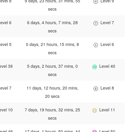
evel 8
9 days, 23 hours, 31 mins, 55
Level 9
secs
evel 6
6 days, 4 hours, 7 mins, 28
Level 7
secs
evel 5
0 days, 21 hours, 15 mins, 8
Level 6
secs
evel 39
5 days, 2 hours, 37 mins, 0
Level 40
secs
evel 7
11 days, 12 hours, 20 mins,
Level 8
20 secs
evel 10
7 days, 19 hours, 32 mins, 25
Level 11
secs
evel 49
17 days, 1 hours, 50 mins, 44
Level 50