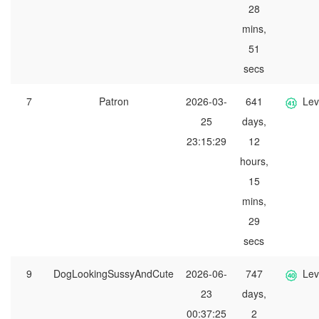
28
mins,
51
secs
7
Patron
2026-03-
641
Lev
25
days,
23:15:29
12
hours,
15
mins,
29
secs
9
DogLookingSussyAndCute
2026-06-
747
Lev
23
days,
00:37:25
2