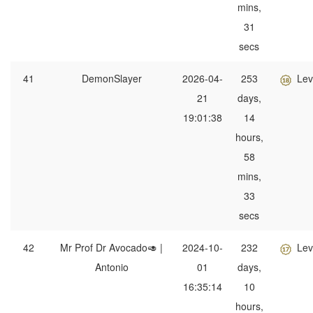
mins,
31
secs
41
DemonSlayer
2026-04-
253
Lev
21
days,
19:01:38
14
hours,
58
mins,
33
secs
42
Mr Prof Dr Avocado🥑 |
2024-10-
232
Lev
Antonio
01
days,
16:35:14
10
hours,