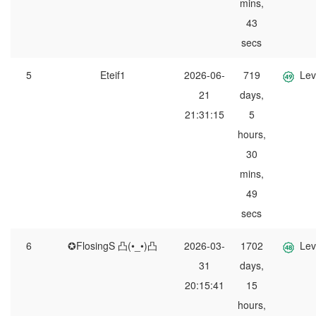
mins,
43
secs
5
Eteif1
2026-06-
719
Lev
21
days,
21:31:15
5
hours,
30
mins,
49
secs
6
✪FlosingS 凸(•_•)凸
2026-03-
1702
Lev
31
days,
20:15:41
15
hours,