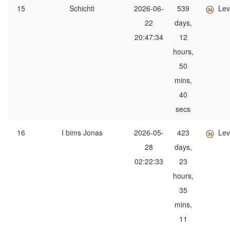
15
Schichti
2026-06-
539
Lev
22
days,
20:47:34
12
hours,
50
mins,
40
secs
16
I bims Jonas
2026-05-
423
Lev
28
days,
02:22:33
23
hours,
35
mins,
11