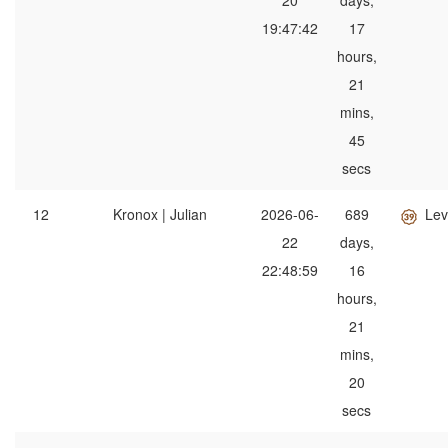
20
days,
19:47:42
17
hours,
21
mins,
45
secs
12
Kronox | Julian
2026-06-
689
Lev
22
days,
22:48:59
16
hours,
21
mins,
20
secs