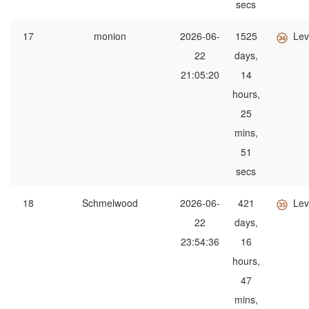
secs
17
monion
2026-06-
1525
Lev
22
days,
21:05:20
14
hours,
25
mins,
51
secs
18
Schmelwood
2026-06-
421
Lev
22
days,
23:54:36
16
hours,
47
mins,