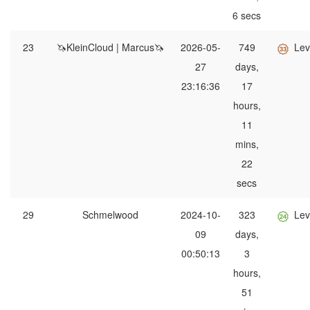
6 secs
23
🦄KleinCloud | Marcus🦄
2026-05-
749
Lev
27
days,
23:16:36
17
hours,
11
mins,
22
secs
29
Schmelwood
2024-10-
323
Lev
09
days,
00:50:13
3
hours,
51