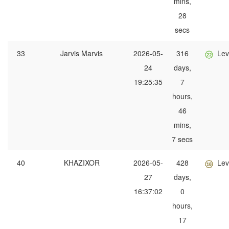
mins,
28
secs
33
Jarvis Marvis
2026-05-
316
Lev
24
days,
19:25:35
7
hours,
46
mins,
7 secs
40
KHAZIXOR
2026-05-
428
Lev
27
days,
16:37:02
0
hours,
17