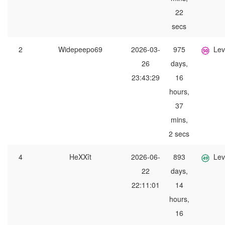
22
secs
2
Widepeepo69
2026-03-
975
Lev
26
days,
23:43:29
16
hours,
37
mins,
2 secs
4
HeXXît
2026-06-
893
Lev
22
days,
22:11:01
14
hours,
16