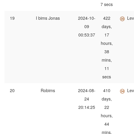
7 secs
19
I bims Jonas
2024-10-
422
Lev
09
days,
00:53:37
17
hours,
38
mins,
11
secs
20
Robims
2024-08-
410
Lev
24
days,
20:14:25
22
hours,
44
mins,