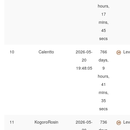
hours,
17
mins,
45
secs
10
Calentto
2026-05-
766
Lev
20
days,
19:48:05
9
hours,
41
mins,
35
secs
11
KogoroRosin
2026-05-
736
Lev