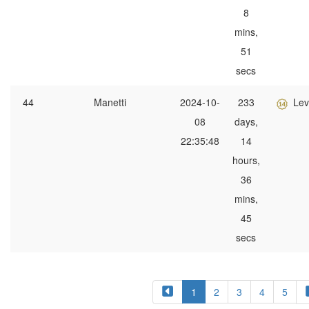
8
mins,
51
secs
44
Manetti
2024-10-
233
Lev
08
days,
22:35:48
14
hours,
36
mins,
45
secs
1
2
3
4
5