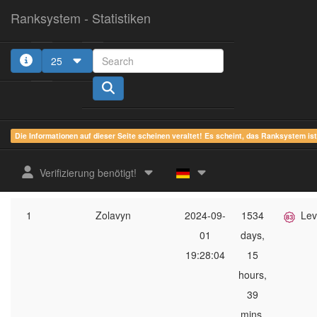
Ranksystem - Statistiken
25
1
2
3
4
5
Die Informationen auf dieser Seite scheinen veraltet! Es scheint, das Ranksystem is
ges.
zuletzt
online
aktue
Verifizierung benötigt!
Rang
Client-Name
gesehen
Zeit
Serverg
1
Zolavyn
2024-09-
1534
Lev
01
days,
19:28:04
15
hours,
39
mins,