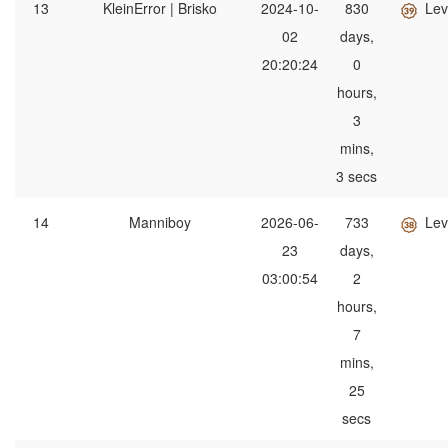
13
KleinError | Brisko
2024-10-
830
Lev
02
days,
20:20:24
0
hours,
3
mins,
3 secs
14
Manniboy
2026-06-
733
Lev
23
days,
03:00:54
2
hours,
7
mins,
25
secs